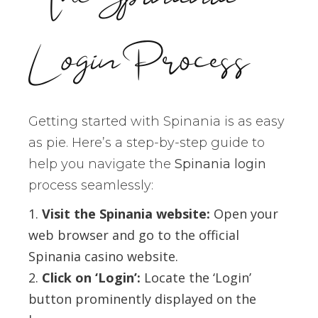
Login
Process
Getting started with Spinania is as easy
as pie. Here’s a step-by-step guide to
help you navigate the
Spinania login
process seamlessly:
Visit the Spinania website:
Open your
web browser and go to the official
Spinania casino website.
Click on ‘Login’:
Locate the ‘Login’
button prominently displayed on the