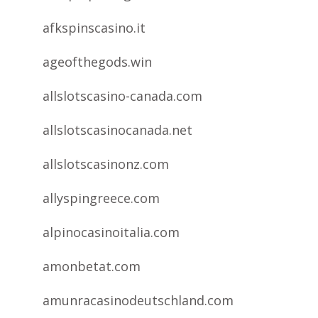
afkspinscasino.it
ageofthegods.win
allslotscasino-canada.com
allslotscasinocanada.net
allslotscasinonz.com
allyspingreece.com
alpinocasinoitalia.com
amonbetat.com
amunracasinodeutschland.com