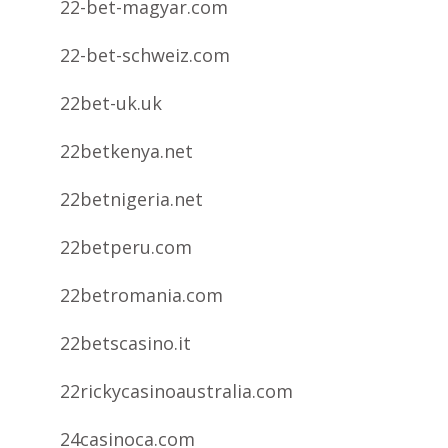
22-bet-magyar.com
22-bet-schweiz.com
22bet-uk.uk
22betkenya.net
22betnigeria.net
22betperu.com
22betromania.com
22betscasino.it
22rickycasinoaustralia.com
24casinoca.com