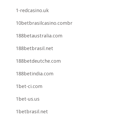
1-redcasino.uk
10betbrasilcasino.combr
188betaustralia.com
188betbrasil.net
188betdeutche.com
188betindia.com
1bet-ci.com
1bet-us.us
1betbrasil.net