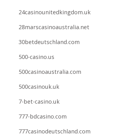
24casinounitedkingdom.uk
28marscasinoaustralia.net
30betdeutschland.com
500-casino.us
500casinoaustralia.com
500casinouk.uk
7-bet-casino.uk
777-bdcasino.com
777casinodeutschland.com