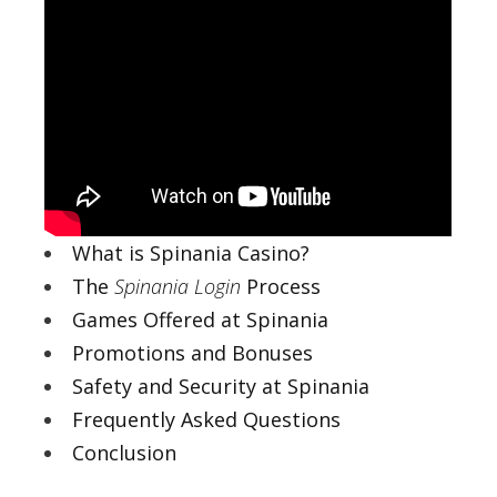
What is Spinania Casino?
The
Spinania Login
Process
Games Offered at Spinania
Promotions and Bonuses
Safety and Security at Spinania
Frequently Asked Questions
Conclusion