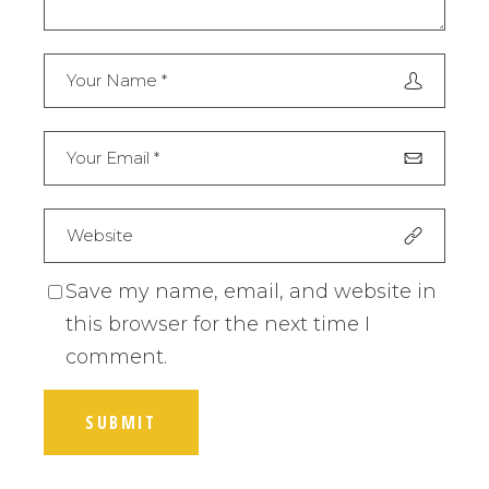
Save my name, email, and website in
this browser for the next time I
comment.
SUBMIT