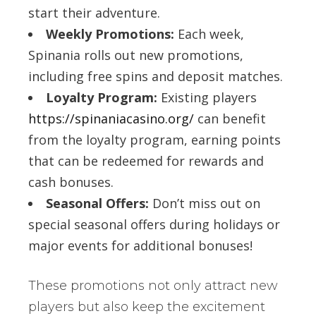
start their adventure.
Weekly Promotions:
Each week,
Spinania rolls out new promotions,
including free spins and deposit matches.
Loyalty Program:
Existing players
https://spinaniacasino.org/
can benefit
from the loyalty program, earning points
that can be redeemed for rewards and
cash bonuses.
Seasonal Offers:
Don’t miss out on
special seasonal offers during holidays or
major events for additional bonuses!
These promotions not only attract new
players but also keep the excitement