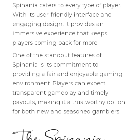
Spinania caters to every type of player.
With its user-friendly interface and
engaging design, it provides an
immersive experience that keeps
players coming back for more.
One of the standout features of
Spinania is its commitment to
providing a fair and enjoyable gaming
environment. Players can expect
transparent gameplay and timely
payouts, making it a trustworthy option
for both new and seasoned gamblers.
The
Spinania