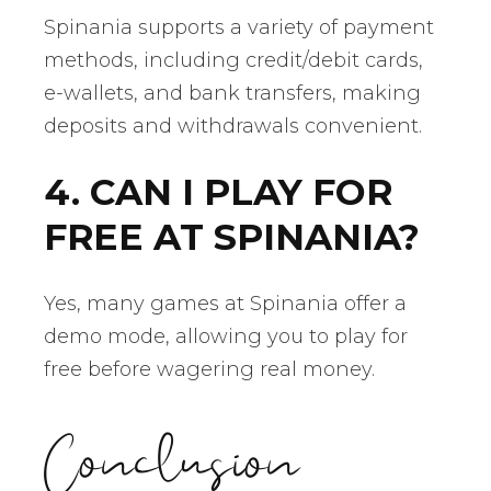
Spinania supports a variety of payment
methods, including credit/debit cards,
e-wallets, and bank transfers, making
deposits and withdrawals convenient.
4. CAN I PLAY FOR
FREE AT SPINANIA?
Yes, many games at Spinania offer a
demo mode, allowing you to play for
free before wagering real money.
Conclusion