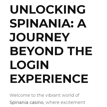
UNLOCKING
SPINANIA: A
JOURNEY
BEYOND THE
LOGIN
EXPERIENCE
Welcome to the vibrant world of
Spinania casino
, where excitement