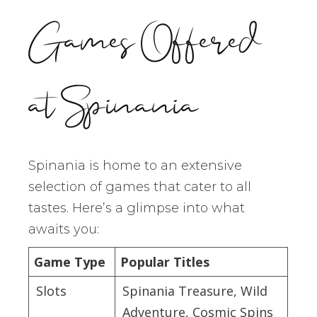
Games Offered
at Spinania
Spinania is home to an extensive
selection of games that cater to all
tastes. Here’s a glimpse into what
awaits you:
Game Type
Popular Titles
Slots
Spinania Treasure, Wild
Adventure, Cosmic Spins