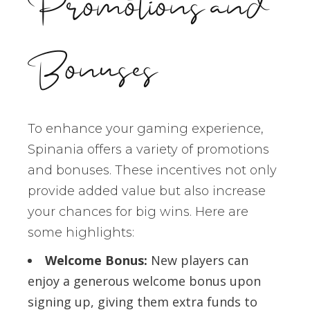
Promotions and
Bonuses
To enhance your gaming experience,
Spinania offers a variety of promotions
and bonuses. These incentives not only
provide added value but also increase
your chances for big wins. Here are
some highlights:
Welcome Bonus:
New players can
enjoy a generous welcome bonus upon
signing up, giving them extra funds to