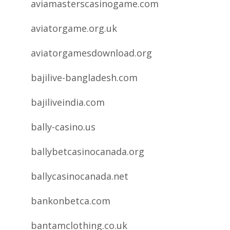
aviamasterscasinogame.com
aviatorgame.org.uk
aviatorgamesdownload.org
bajilive-bangladesh.com
bajiliveindia.com
bally-casino.us
ballybetcasinocanada.org
ballycasinocanada.net
bankonbetca.com
bantamclothing.co.uk