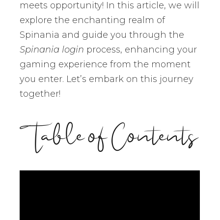
meets opportunity! In this article, we will
explore the enchanting realm of
Spinania and guide you through the
Spinania login
process, enhancing your
gaming experience from the moment
you enter. Let’s embark on this journey
together!
Table of Contents