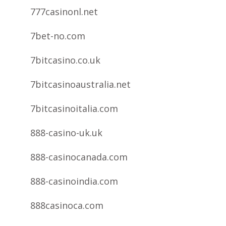
777casinonl.net
7bet-no.com
7bitcasino.co.uk
7bitcasinoaustralia.net
7bitcasinoitalia.com
888-casino-uk.uk
888-casinocanada.com
888-casinoindia.com
888casinoca.com