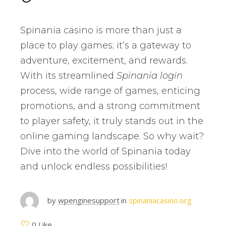
Spinania casino is more than just a
place to play games; it’s a gateway to
adventure, excitement, and rewards.
With its streamlined
Spinania login
process, wide range of games, enticing
promotions, and a strong commitment
to player safety, it truly stands out in the
online gaming landscape. So why wait?
Dive into the world of Spinania today
and unlock endless possibilities!
by
wpenginesupport
in
spinaniacasino.org
0 Like