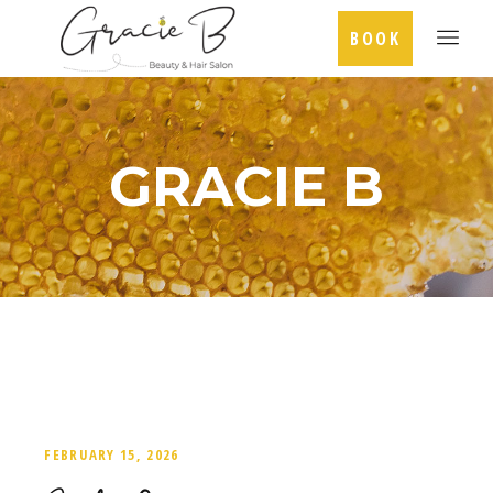
BOOK
GRACIE B
FEBRUARY 15, 2026