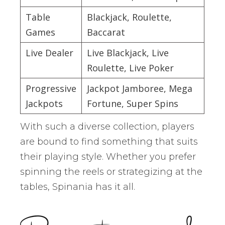
Table
Blackjack, Roulette,
Games
Baccarat
Live Dealer
Live Blackjack, Live
Roulette, Live Poker
Progressive
Jackpot Jamboree, Mega
Jackpots
Fortune, Super Spins
With such a diverse collection, players
are bound to find something that suits
their playing style. Whether you prefer
spinning the reels or strategizing at the
tables, Spinania has it all.