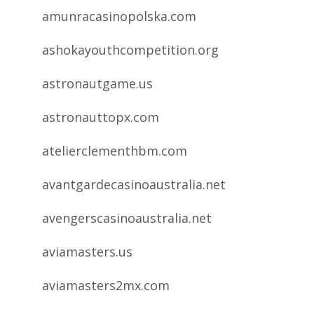
amunracasinopolska.com
ashokayouthcompetition.org
astronautgame.us
astronauttopx.com
atelierclementhbm.com
avantgardecasinoaustralia.net
avengerscasinoaustralia.net
aviamasters.us
aviamasters2mx.com