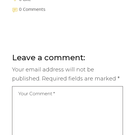
0 Comments
Leave a comment:
Your email address will not be
published.
Required fields are marked
*