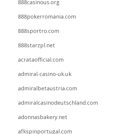
888casinous.org
888pokerromania.com
888sportro.com
888starzpl.net
acrataofficial.com
admiral-casino-uk.uk
admiralbetaustria.com
admiralcasinodeutschland.com
adonnasbakery.net
afkspinportugal.com