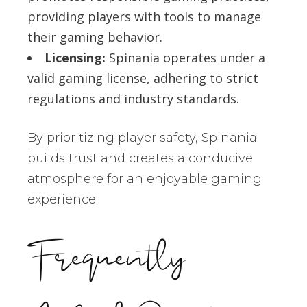
providing players with tools to manage
their gaming behavior.
Licensing:
Spinania operates under a
valid gaming license, adhering to strict
regulations and industry standards.
By prioritizing player safety, Spinania
builds trust and creates a conducive
atmosphere for an enjoyable gaming
experience.
Frequently