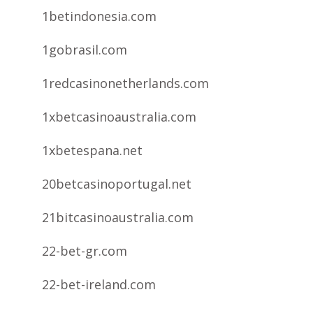
1betindonesia.com
1gobrasil.com
1redcasinonetherlands.com
1xbetcasinoaustralia.com
1xbetespana.net
20betcasinoportugal.net
21bitcasinoaustralia.com
22-bet-gr.com
22-bet-ireland.com