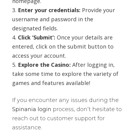
homepage.
Enter your credentials:
Provide your
username and password in the
designated fields.
Click ‘Submit’:
Once your details are
entered, click on the submit button to
access your account.
Explore the Casino:
After logging in,
take some time to explore the variety of
games and features available!
If you encounter any issues during the
Spinania login
process, don’t hesitate to
reach out to customer support for
assistance.