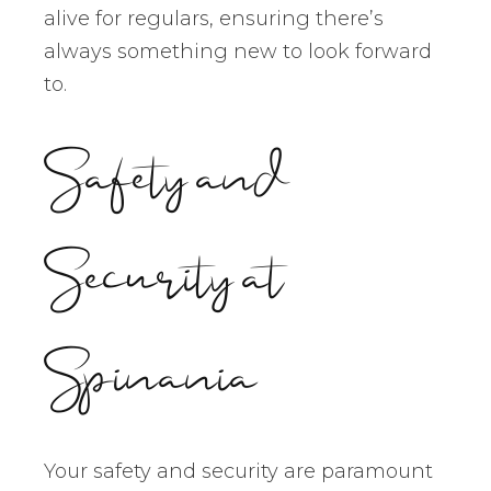
alive for regulars, ensuring there’s
always something new to look forward
to.
Safety and
Security at
Spinania
Your safety and security are paramount