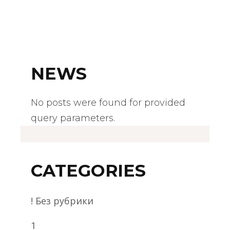
NEWS
No posts were found for provided
query parameters.
CATEGORIES
! Без рубрики
1