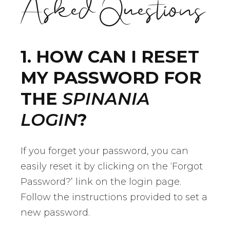
Asked Questions
1. HOW CAN I RESET
MY PASSWORD FOR
THE
SPINANIA
LOGIN
?
If you forget your password, you can
easily reset it by clicking on the ‘Forgot
Password?’ link on the login page.
Follow the instructions provided to set a
new password.