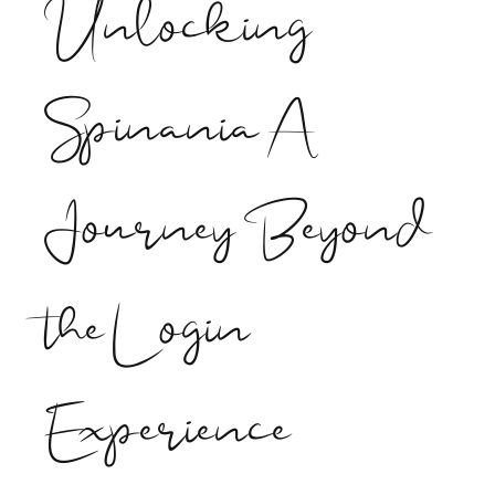
Unlocking
Spinania A
Journey Beyond
the Login
Experience