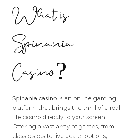
What is
Spinania
Casino?
Spinania casino
is an online gaming
platform that brings the thrill of a real-
life casino directly to your screen.
Offering a vast array of games, from
classic slots to live dealer options,