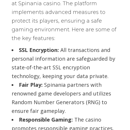
at Spinania casino. The platform
implements advanced measures to
protect its players, ensuring a safe
gaming environment. Here are some of
the key features:
SSL Encryption:
All transactions and
personal information are safeguarded by
state-of-the-art SSL encryption
technology, keeping your data private.
Fair Play:
Spinania partners with
renowned game developers and utilizes
Random Number Generators (RNG) to
ensure fair gameplay.
Responsible Gaming:
The casino
promotes responsible gaming practices,