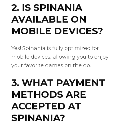
2. IS SPINANIA
AVAILABLE ON
MOBILE DEVICES?
Yes! Spinania is fully optimized for
mobile devices, allowing you to enjoy
your favorite games on the go.
3. WHAT PAYMENT
METHODS ARE
ACCEPTED AT
SPINANIA?