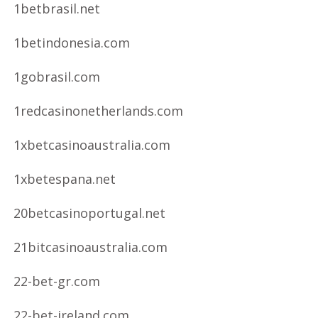
1betbrasil.net
1betindonesia.com
1gobrasil.com
1redcasinonetherlands.com
1xbetcasinoaustralia.com
1xbetespana.net
20betcasinoportugal.net
21bitcasinoaustralia.com
22-bet-gr.com
22-bet-ireland.com