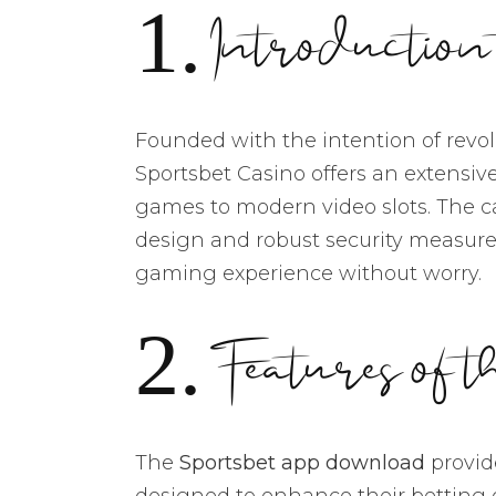
1. Introduction
Founded with the intention of revol
Sportsbet Casino offers an extensive
games to modern video slots. The ca
design and robust security measures
gaming experience without worry.
2. Features of 
The
Sportsbet app download
provide