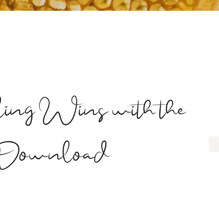
WELLNESS
ing Wins with the
 Download