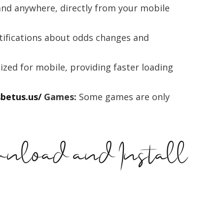
nd anywhere, directly from your mobile
tifications about odds changes and
zed for mobile, providing faster loading
sbetus.us/
Games:
Some games are only
nload and Install