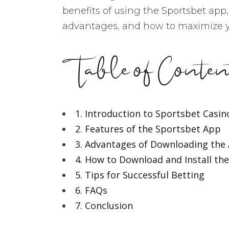
benefits of using the Sportsbet app,
advantages, and how to maximize y
Table of Conten
1. Introduction to Sportsbet Casin
2. Features of the Sportsbet App
3. Advantages of Downloading the
4. How to Download and Install th
5. Tips for Successful Betting
6. FAQs
7. Conclusion