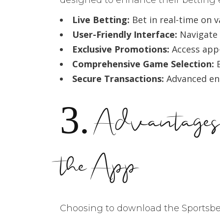
designed to enhance their betting 
Live Betting:
Bet in real-time on v
User-Friendly Interface:
Navigate e
Exclusive Promotions:
Access app
Comprehensive Game Selection:
E
Secure Transactions:
Advanced enc
3. Advantages
the App
Choosing to download the Sportsbe