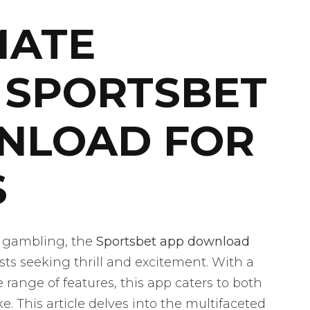
MATE
 SPORTSBET
NLOAD FOR
S
e gambling, the
Sportsbet app download
sts seeking thrill and excitement. With a
range of features, this app caters to both
. This article delves into the multifaceted