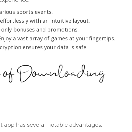
experience:
arious sports events.
ffortlessly with an intuitive layout.
-only bonuses and promotions.
njoy a vast array of games at your fingertips.
ryption ensures your data is safe.
 of Downloading
t app has several notable advantages: