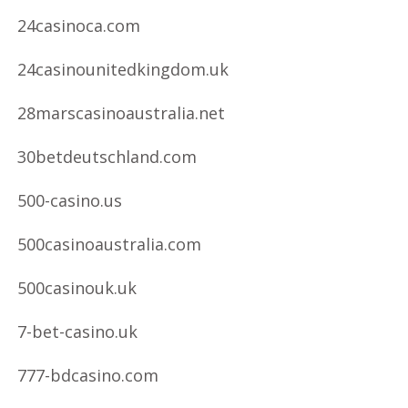
24casinoca.com
24casinounitedkingdom.uk
28marscasinoaustralia.net
30betdeutschland.com
500-casino.us
500casinoaustralia.com
500casinouk.uk
7-bet-casino.uk
777-bdcasino.com