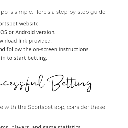
pp is simple. Here’s a step-by-step guide:
ortsbet website.
iOS or Android version.
wnload link provided.
d follow the on-screen instructions.
in to start betting.
cessful Betting
e with the Sportsbet app, consider these
ms, players, and game statistics.