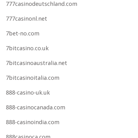
777casinodeutschland.com
777casinonl.net
7bet-no.com
7bitcasino.co.uk
7bitcasinoaustralia.net
7bitcasinoitalia.com
888-casino-uk.uk
888-casinocanada.com
888-casinoindia.com
888casinoca.com