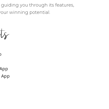
 guiding you through its features,
our winning potential.
ts
o
 App
e App