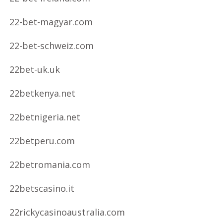
22-bet-magyar.com
22-bet-schweiz.com
22bet-uk.uk
22betkenya.net
22betnigeria.net
22betperu.com
22betromania.com
22betscasino.it
22rickycasinoaustralia.com