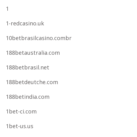
1
1-redcasino.uk
10betbrasilcasino.combr
188betaustralia.com
188betbrasil.net
188betdeutche.com
188betindia.com
1bet-ci.com
1bet-us.us