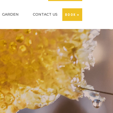
BOOK »
GARDEN
CONTACT US