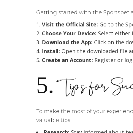
Getting started with the Sportsbet a
Visit the Official Site:
Go to the Sp
Choose Your Device:
Select either 
Download the App:
Click on the do
Install:
Open the downloaded file an
Create an Account:
Register or log 
5. Tips for Suc
To make the most of your experienc
valuable tips:
Research:
Stay informed about tea