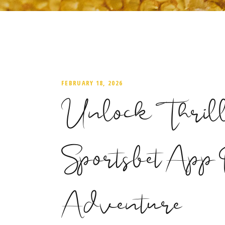
FEBRUARY 18, 2026
Unlock Thrill
Sportsbet App
Adventure