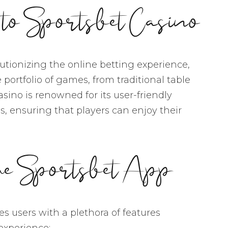
 to Sportsbet Casino
utionizing the online betting experience,
 portfolio of games, from traditional table
sino is renowned for its user-friendly
, ensuring that players can enjoy their
the Sportsbet App
s users with a plethora of features