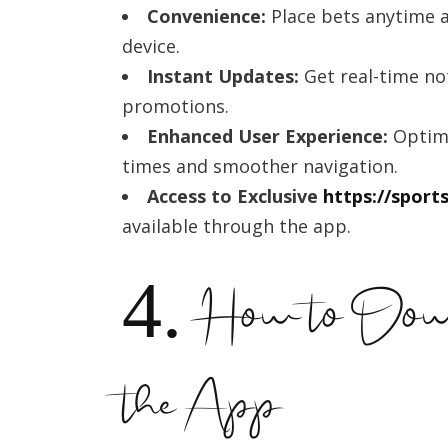
Convenience:
Place bets anytime a
device.
Instant Updates:
Get real-time no
promotions.
Enhanced User Experience:
Optimi
times and smoother navigation.
Access to Exclusive
https://sport
available through the app.
4. How to Dow
the App