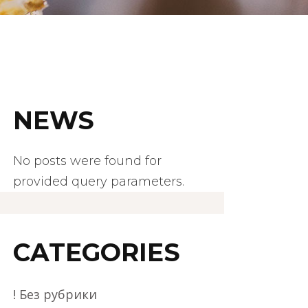
NEWS
No posts were found for
provided query parameters.
CATEGORIES
! Без рубрики