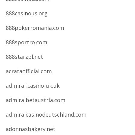
888casinous.org
888pokerromania.com
888sportro.com
888starzpl.net
acrataofficial.com
admiral-casino-uk.uk
admiralbetaustria.com
admiralcasinodeutschland.com
adonnasbakery.net