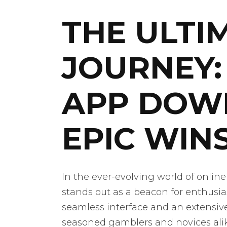
THE ULTI
JOURNEY:
APP DOW
EPIC WIN
In the ever-evolving world of onlin
stands out as a beacon for enthusia
seamless interface and an extensive 
seasoned gamblers and novices alike