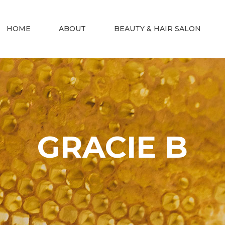
HOME
ABOUT
BEAUTY & HAIR SALON
ABOUT US
TREATMENT MENU
OUR WORK
MAKEUP LOUNGE
JOB OPPORTUNITIES
T&C’S
CLIENT RECORD
ABOUT US
TREATMENT MENU
FORM
OUR WORK
MAKEUP LOUNGE
SPECIAL OFFERS
JOB OPPORTUNITIES
T&C’S
GRACIE B
AWAKEN THERAPY
CLIENT RECORD
BALANCE WITHIN
FORM
WELLNESS
SPECIAL OFFERS
AWAKEN THERAPY
BALANCE WITHIN